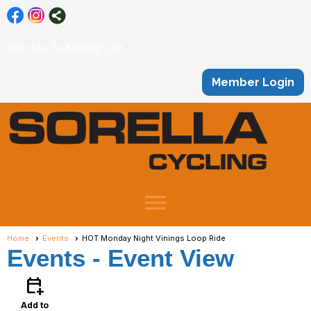
Add Me To Mailing List
Member Login
menu
Home
Events
HOT Monday Night Vinings Loop Ride
Events
- Event View
calendar_add_on
Add to