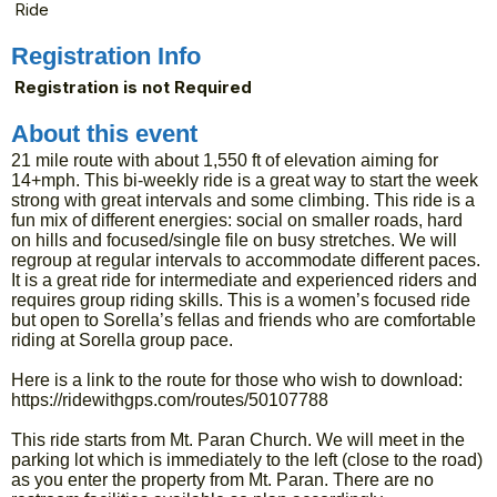
Ride
Registration Info
Registration is not Required
About this event
21 mile route with about 1,550 ft of elevation aiming for
14+mph. This bi-weekly ride is a great way to start the week
strong with great intervals and some climbing. This ride is a
fun mix of different energies: social on smaller roads, hard
on hills and focused/single file on busy stretches. We will
regroup at regular intervals to accommodate different paces.
It is a great ride for intermediate and experienced riders and
requires group riding skills. This is a women’s focused ride
but open to Sorella’s fellas and friends who are comfortable
riding at Sorella group pace.
Here is a link to the route for those who wish to download:
https://ridewithgps.com/routes/50107788
This ride starts from Mt. Paran Church. We will meet in the
parking lot which is immediately to the left (close to the road)
as you enter the property from Mt. Paran. There are no