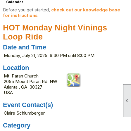
Calendar
Before you get started,
check out our knowledge base
for instructions
HOT Monday Night Vinings
Loop Ride
Date and Time
Monday, July 21, 2025, 6:30 PM until 8:00 PM
Location
Mt. Paran Church
2055 Mount Paran Rd. NW
Atlanta , GA 30327
USA

Event Contact(s)
Claire Schlumberger
Category