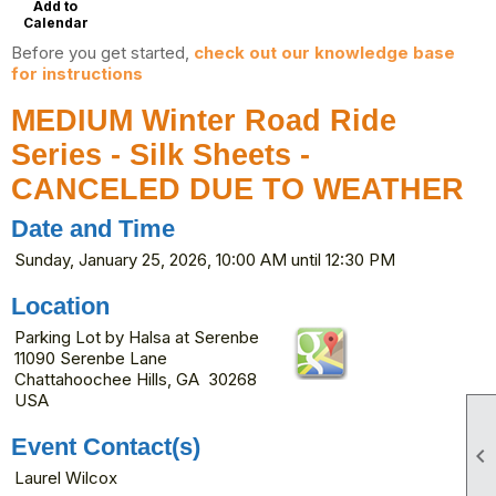
Add to
Calendar
Before you get started,
check out our knowledge base
for instructions
MEDIUM Winter Road Ride
Series - Silk Sheets -
CANCELED DUE TO WEATHER
Date and Time
Sunday, January 25, 2026, 10:00 AM until 12:30 PM
Location
Parking Lot by Halsa at Serenbe
11090 Serenbe Lane
Chattahoochee Hills, GA 30268
USA
Event Contact(s)

Laurel Wilcox