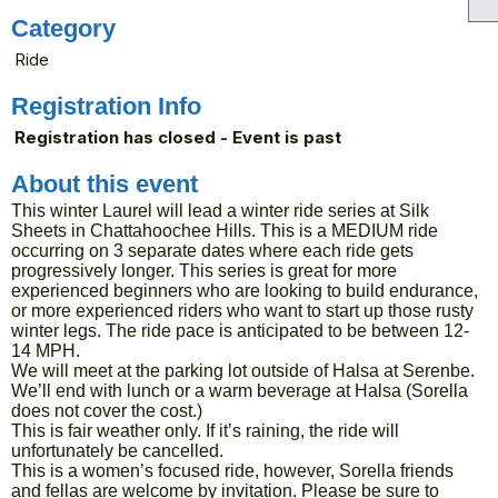
Category
Ride
Registration Info
Registration has closed - Event is past
About this event
This winter Laurel will lead a winter ride series at Silk
Sheets in Chattahoochee Hills. This is a MEDIUM ride
occurring on 3 separate dates where each ride gets
progressively longer. This series is great for more
experienced beginners who are looking to build endurance,
or more experienced riders who want to start up those rusty
winter legs. The ride pace is anticipated to be between 12-
14 MPH.
We will meet at the parking lot outside of Halsa at Serenbe.
We’ll end with lunch or a warm beverage at Halsa (Sorella
does not cover the cost.)
This is fair weather only. If it’s raining, the ride will
unfortunately be cancelled.
This is a women’s focused ride, however, Sorella friends
and fellas are welcome by invitation. Please be sure to