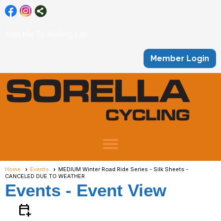
Add Me To Mailing List
Member Login
menu
Home
Events
MEDIUM Winter Road Ride Series - Silk Sheets -
CANCELED DUE TO WEATHER
Events
- Event View
calendar_add_on