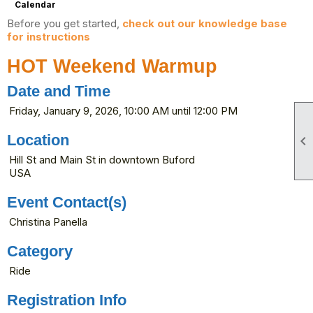
Calendar
Before you get started,
check out our knowledge base
for instructions
HOT Weekend Warmup
Date and Time
Friday, January 9, 2026, 10:00 AM until 12:00 PM
Location

Hill St and Main St in downtown Buford
USA
Event Contact(s)
Christina Panella
Category
Ride
Registration Info