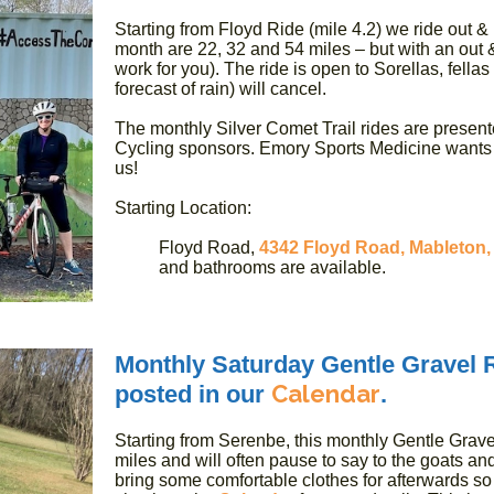
Starting from Floyd Ride (mile 4.2) we ride out &
month are 22, 32 and 54 miles – but with an out &
work for you). The ride is open to Sorellas, fellas
forecast of rain) will cancel.
The monthly Silver Comet Trail rides are present
Cycling sponsors. Emory Sports Medicine wants u
us!
Starting Location:
Floyd Road,
4342 Floyd Road, Mableton,
and bathrooms are available.
Monthly Saturday Gentle Gravel Ri
Calendar
posted in our
.
Starting from Serenbe, this monthly Gentle Gravel
miles and will often pause to say to the goats a
bring some comfortable clothes for afterwards so