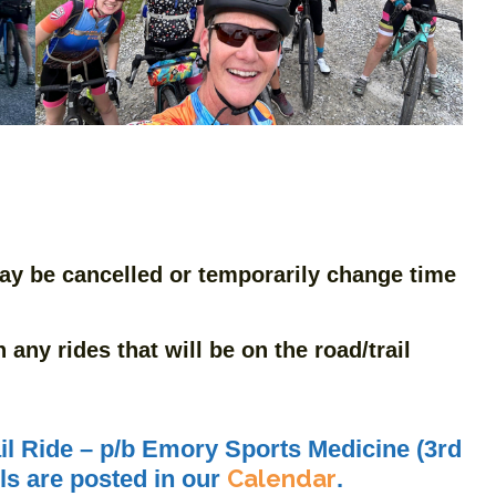
ay be cancelled or temporarily change time
any rides that will be on the road/trail
l Ride – p/b Emory Sports Medicine (3rd
Calendar
ils are posted in our
.