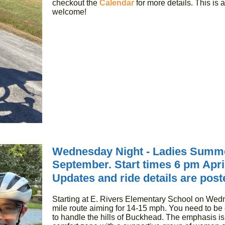
checkout the
Calendar
for more details. This is 
welcome!
Wednesday Night - Ladies Summe
September. Start times 6 pm Apr
Updates and ride details are post
Starting at E. Rivers Elementary School on Wedn
mile route aiming for 14-15 mph. You need to be c
to handle the hills of Buckhead. The emphasis is