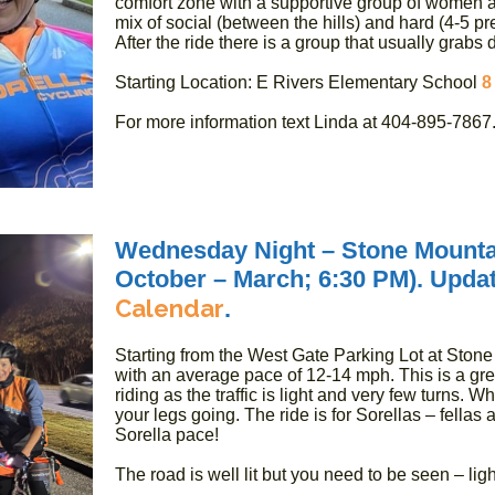
comfort zone with a supportive group of women a
mix of social (between the hills) and hard (4-5 pr
After the ride there is a group that usually grabs d
Starting Location: E Rivers Elementary School
8
For more information text Linda at 404-895-7867
Wednesday Night – Stone Mounta
October – March; 6:30 PM). Update
Calendar
.
Starting from the West Gate Parking Lot at Stone 
with an average pace of 12-14 mph. This is a gre
riding as the traffic is light and very few turns. W
your legs going. The ride is for Sorellas – fellas
Sorella pace!
The road is well lit but you need to be seen – ligh