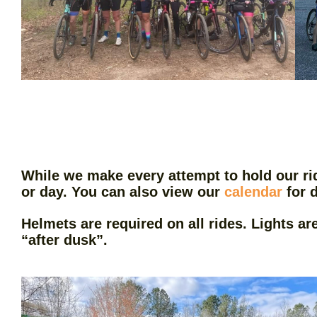
While we make every attempt to hold our ri
or day. You can also view our
calendar
for d
Helmets are required on all rides. Lights ar
“after dusk”.