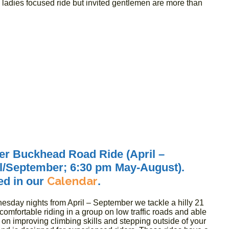
a ladies focused ride but invited gentlemen are more than
r Buckhead Road Ride (April –
il/September; 6:30 pm May-August).
Calendar
ed in our
.
esday nights from April – September we tackle a hilly 21
omfortable riding in a group on low traffic roads and able
 on improving climbing skills and stepping outside of your