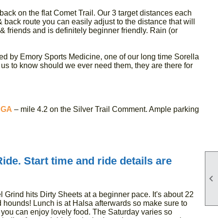
 back on the flat Comet Trail. Our 3 target distances each
 back route you can easily adjust to the distance that will
 & friends and is definitely beginner friendly. Rain (or
ed by Emory Sports Medicine, one of our long time Sorella
s to know should we ever need them, they are there for
 GA
– mile 4.2 on the Silver Trail Comment. Ample parking
de. Start time and ride details are

 Grind hits Dirty Sheets at a beginner pace. It's about 22
nd hounds! Lunch is at Halsa afterwards so make sure to
 you can enjoy lovely food. The Saturday varies so