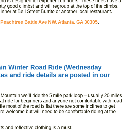
nd is designed for experienced riders. These rides have a
etty good climbs) and will regroup at the top of the climbs.
inner at Bell Street Burrito or another local restaurant.
 Peachtree Battle Ave NW, Atlanta, GA 30305
.
.
in Winter Road Ride (Wednesday
s and ride details are posted in our
Mountain we’ll ride the 5 mile park loop – usually 20 miles
at ride for beginners and anyone not comfortable with road
hile most of the road is flat there are some inclines to get
 are welcome but will need to be comfortable riding at the
ts and reflective clothing is a must.