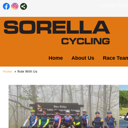
Add Me To Mai
Home
About Us
Race Tea
Home
Ride With Us