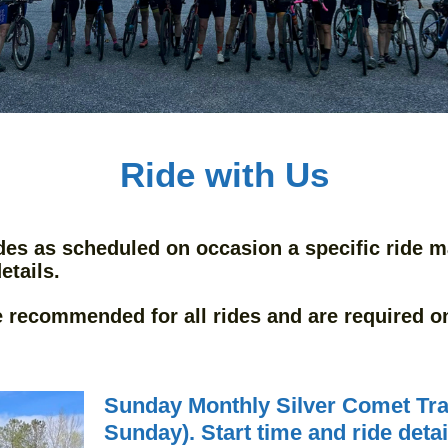
Ride with Us
des as scheduled on occasion a specific ride m
etails.
e recommended for all rides and are required on 
Sunday Monthly Silver Comet Trai
Sunday). Start time and ride deta