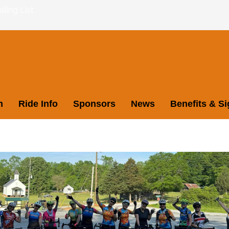
ling List
m
Ride Info
Sponsors
News
Benefits & S