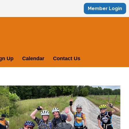
Member Login
ign Up
Calendar
Contact Us