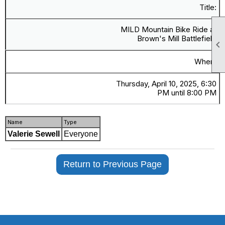
Title:
MILD Mountain Bike Ride at
Brown's Mill Battlefield

When:
Thursday, April 10, 2025, 6:30
PM until 8:00 PM
Name
Type
Valerie Sewell
Everyone
Return to Previous Page