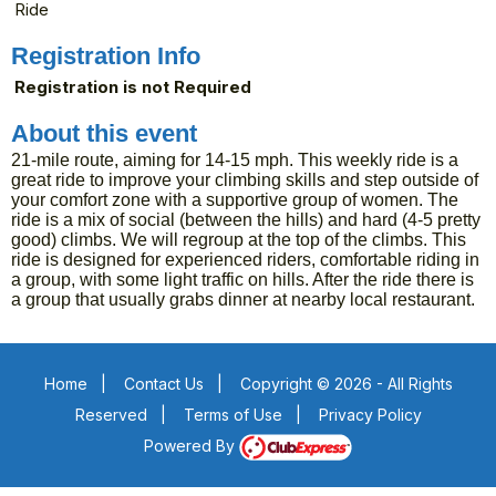
Ride
Registration Info
Registration is not Required
About this event
21-mile route, aiming for 14-15 mph. This weekly ride is a
great ride to improve your climbing skills and step outside of
your comfort zone with a supportive group of women. The
ride is a mix of social (between the hills) and hard (4-5 pretty
good) climbs. We will regroup at the top of the climbs. This
ride is designed for experienced riders, comfortable riding in
a group, with some light traffic on hills. After the ride there is
a group that usually grabs dinner at nearby local restaurant.
Home
|
Contact Us
|
Copyright © 2026 - All Rights
Reserved
|
Terms of Use
|
Privacy Policy
Powered By