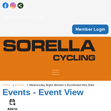
Add Me To Mailing List
Member Login
menu
Home
Events
Wednesday Night Women's Buckhead Hills Ride
Events
- Event View
calendar_add_on
Add to