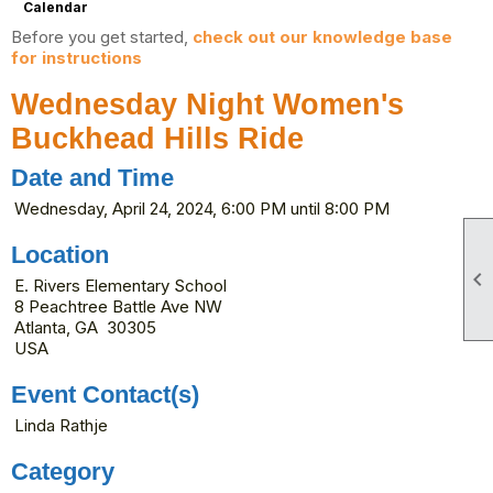
Calendar
Before you get started,
check out our knowledge base
for instructions
Wednesday Night Women's
Buckhead Hills Ride
Date and Time
Wednesday, April 24, 2024, 6:00 PM until 8:00 PM
Location

E. Rivers Elementary School
8 Peachtree Battle Ave NW
Atlanta, GA 30305
USA
Event Contact(s)
Linda Rathje
Category