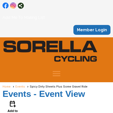
Add Me To Mailing List
Member Login
menu
Home
Events
Spicy Dirty Sheets Plus Some Gravel Ride
Events
- Event View
calendar_add_on
Add to