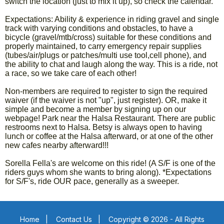
switch the location (just to mix it up), so check the calendar.
Expectations: Ability & experience in riding gravel and single
track with varying conditions and obstacles, to have a
bicycle (gravel/mtb/cross) suitable for these conditions and
properly maintained, to carry emergency repair supplies
(tubes/air/plugs or patches/multi use tool,cell phone), and
the ability to chat and laugh along the way. This is a ride, not
a race, so we take care of each other!
Non-members are required to register to sign the required
waiver (if the waiver is not "up", just register). OR, make it
simple and become a member by signing up on our
webpage! Park near the Halsa Restaurant. There are public
restrooms next to Halsa. Betsy is always open to having
lunch or coffee at the Halsa afterward, or at one of the other
new cafes nearby afterward!!!
Sorella Fella's are welcome on this ride! (A S/F is one of the
riders guys whom she wants to bring along). *Expectations
for S/F's, ride OUR pace, generally as a sweeper.
Home
|
Contact Us
|
Copyright © 2026 - All Rights