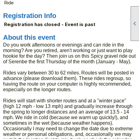
Ride
Registration Info

Registration has closed - Event is past
About this event
Do you work afternoons or evenings and can ride in the
morning? Are you retired, aren't working or just want to play
hookie for the day? Then join us on this Spicy gravel ride out
of Serenbe the first Thursday of the month (January - May).
Rides vary between 30 to 62 miles. Routes will be posted in
advance (please download them). These rides regroup, so
having the route on your computer is highly recommended,
especially on the longer routes.
Rides will start with shorter routes and at a "winter pace"
(high 12 mph - low 13 mph) and gradually increase through
the spring to longer distances and an average of 13.5 - 14
mph. We ride in cold (because we warm up quickly!), and
sometimes in the wet (because weather happens).
Occasionally I may need to change the date due to extreme
weather or personal obligations, and, occasionally we may