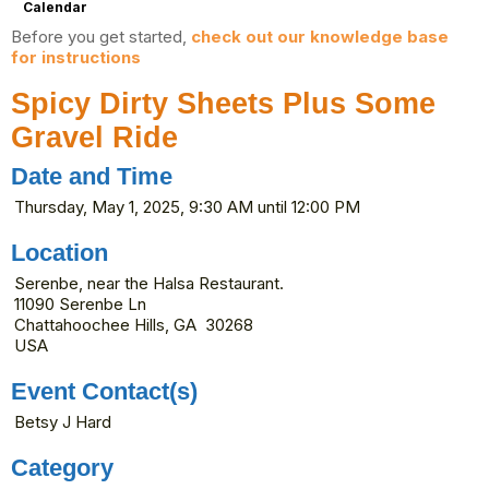
Calendar
Before you get started,
check out our knowledge base
for instructions
Spicy Dirty Sheets Plus Some
Gravel Ride
Date and Time
Thursday, May 1, 2025, 9:30 AM until 12:00 PM
Location
Serenbe, near the Halsa Restaurant.
11090 Serenbe Ln
Chattahoochee Hills, GA 30268
USA
Event Contact(s)
Betsy J Hard
Category