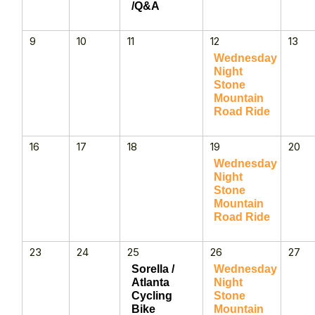
/Q&A
9
10
11
12
13
Wednesday
Night
Stone
Mountain
Road Ride
16
17
18
19
20
Wednesday
Night
Stone
Mountain
Road Ride
23
24
25
26
27
Sorella /
Wednesday
Atlanta
Night
Cycling
Stone
Bike
Mountain