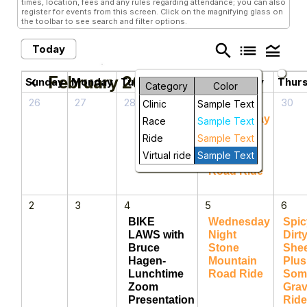
times, location, fees and any rules regarding attendance; you can also
register for events from this screen. Click on the magnifying glass on
the toolbar to see search and filter options.
search
list
legend_toggle
Today
February 2025
chevron_left
chevron_right
Sunday
Monday
Tuesday
Wednesday
Thur
Category
Color
26
27
28
29
30
Clinic
Sample Text
Wednesday
Race
Sample Text
Night
Ride
Sample Text
Stone
Virtual ride
Sample Text
Mountain
Road Ride
2
3
4
5
6
BIKE
Wednesday
Spic
LAWS with
Night
Dirt
Bruce
Stone
She
Hagen-
Mountain
Plus
Lunchtime
Road Ride
Som
Zoom
Grav
Presentation
Ride