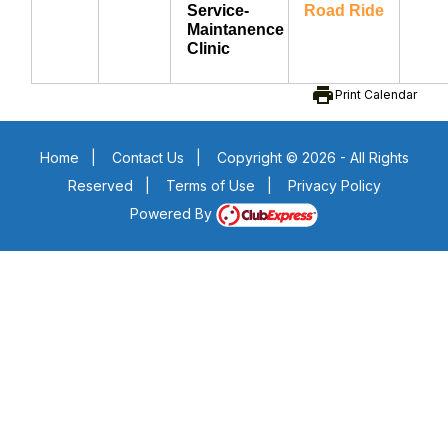
Service-
Road Ride
Maintanence
Clinic
print
Print Calendar
Home
|
Contact Us
|
Copyright © 2026 - All Rights
Reserved
|
Terms of Use
|
Privacy Policy
Powered By